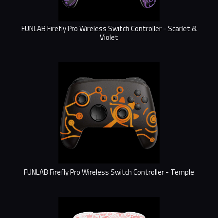
FUNLAB Firefly Pro Wireless Switch Controller - Scarlet &
Violet
FUNLAB Firefly Pro Wireless Switch Controller - Temple