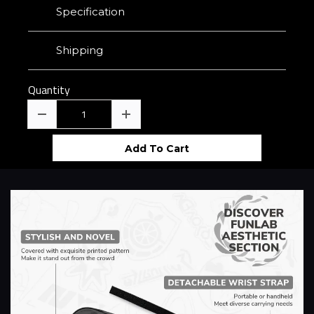
Specification
Shipping
Quantity
Add To Cart