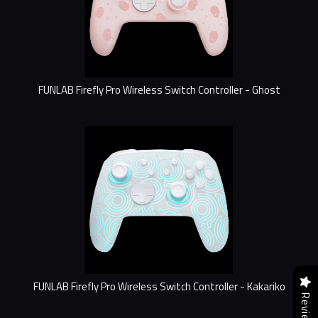
FUNLAB Firefly Pro Wireless Switch Controller - Ghost
FUNLAB Firefly Pro Wireless Switch Controller - Kakariko
Reviews