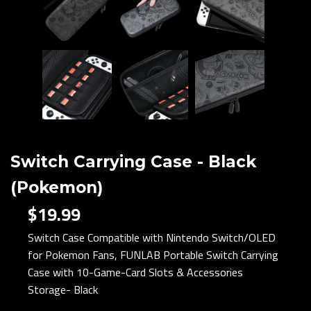
Switch Carrying Case - Black
(Pokemon)
$19.99
Switch Case Compatible with Nintendo Switch/OLED
for Pokemon Fans, FUNLAB Portable Switch Carrying
Case with 10-Game-Card Slots & Accessories
Storage- Black