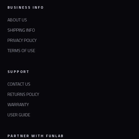
BUSINESS INFO
ABOUT US
SHIPPING INFO
PRIVACY POLICY
TERMS OF USE
SUPPORT
CONTACT US
RETURNS POLICY
WARRANTY
USER GUIDE
PARTNER WITH FUNLAB