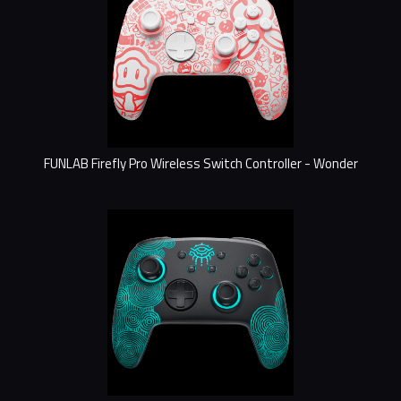
FUNLAB Firefly Pro Wireless Switch Controller - Wonder