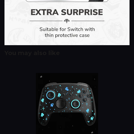
You may also like