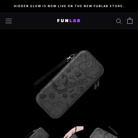
Skip
HIDDEN GLOW IS NOW LIVE ON THE NEW FUNLAB STORE.
to
content
FUN
LAB