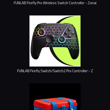
FUNLAB Firefly Pro Wireless Switch Controller - Zonai
FUNLAB Firefly Switch/Switch2 Pro Controller - Z