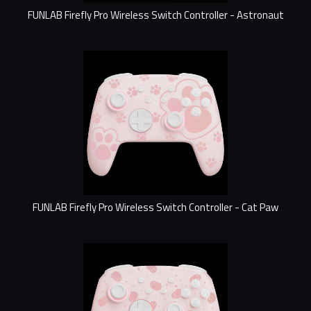
FUNLAB Firefly Pro Wireless Switch Controller - Astronaut
FUNLAB Firefly Pro Wireless Switch Controller - Cat Paw