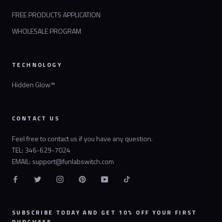
FREE PRODUCTS APPLICATION
WHOLESALE PROGRAM
TECHNOLOGY
Hidden Glow™
CONTACT US
Feel free to contact us if you have any question.
TEL: 346-629-7024
EMAIL: support@funlabswitch.com
SUBSCRIBE TODAY AND GET 10% OFF YOUR FIRST
PURCHASE