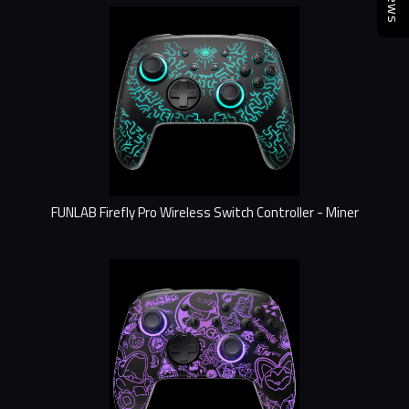
FUNLAB Firefly Pro Wireless Switch Controller - Miner