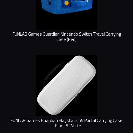
FUNLAB Games Guardian Nintendo Switch Travel Carrying
Case (Red)
FUNLAB Games Guardian Playstation5 Portal Carrying Case
- Black & White