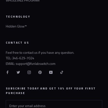
WHOLESALE PROGRAM
TECHNOLOGY
Hidden Glow™
CONTACT US
Feel free to contact us if you have any question.
TEL: 346-629-7024
EMAIL: support@funlabswitch.com
SUBSCRIBE TODAY AND GET 10% OFF YOUR FIRST
PURCHASE