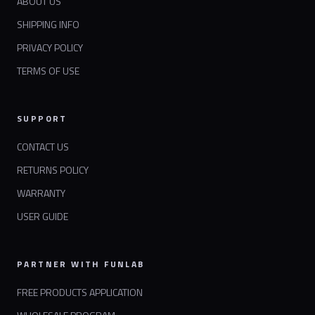
ABOUT US
SHIPPING INFO
PRIVACY POLICY
TERMS OF USE
SUPPORT
CONTACT US
RETURNS POLICY
WARRANTY
USER GUIDE
PARTNER WITH FUNLAB
FREE PRODUCTS APPLICATION