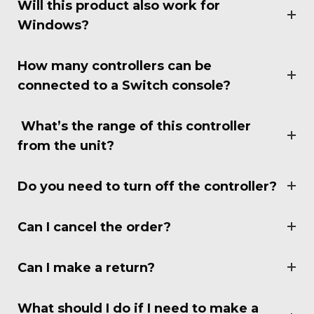
Will this product also work for
Windows?
How many controllers can be
connected to a Switch console?
What’s the range of this controller
from the unit?
Do you need to turn off the controller?
Can I cancel the order?
Can I make a return?
What should I do if I need to make a