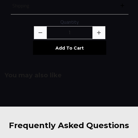
Shipping
Quantity
Add To Cart
You may also like
Frequently Asked
Questions