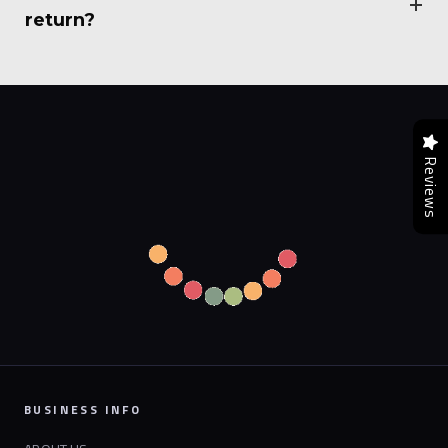
return?
Reviews
BUSINESS INFO