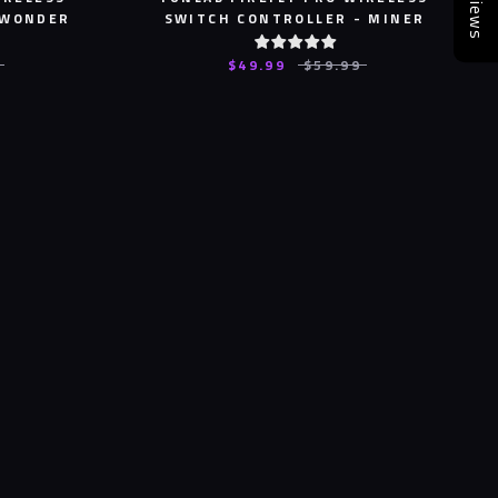
Reviews
 WONDER
SWITCH CONTROLLER - MINER
$49.99
$59.99