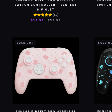
SWITCH CONTROLLER - SCARLET
SWITCH
& VIOLET
(
44
)
$39.99
$59.99
SOLD OUT
SOLD O
FUNLAB FIREFLY PRO WIRELESS
FUNLAB