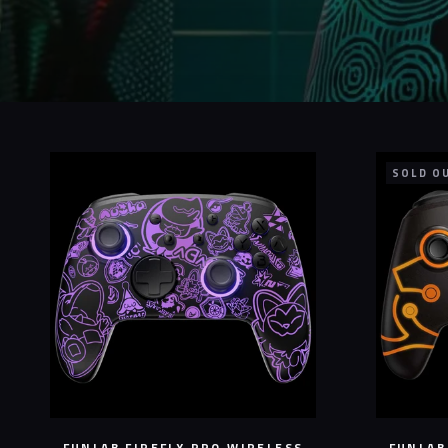
SOLD O
FUNLAB FIREFLY PRO WIRELESS
FUNLAB