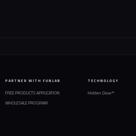
PARTNER WITH FUNLAB
TECHNOLOGY
FREE PRODUCTS APPLICATION
Hidden Glow™
WHOLESALE PROGRAM