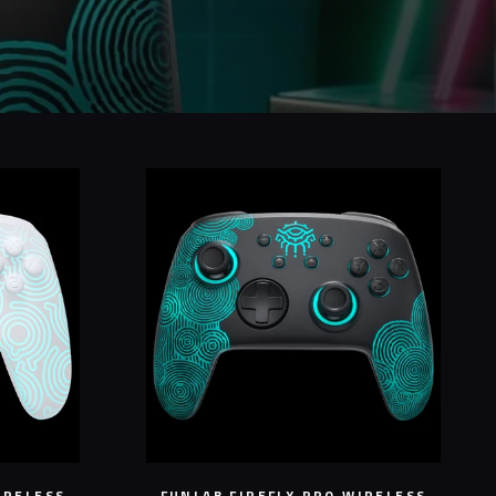
IRELESS
FUNLAB FIREFLY PRO WIRELESS