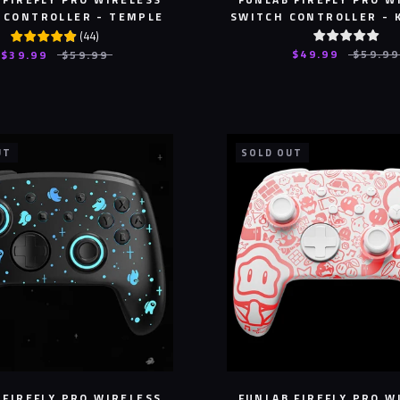
 CONTROLLER - TEMPLE
SWITCH CONTROLLER - 
(
44
)
$49.99
$59.99
$39.99
$59.99
UT
SOLD OUT
 FIREFLY PRO WIRELESS
FUNLAB FIREFLY PRO W