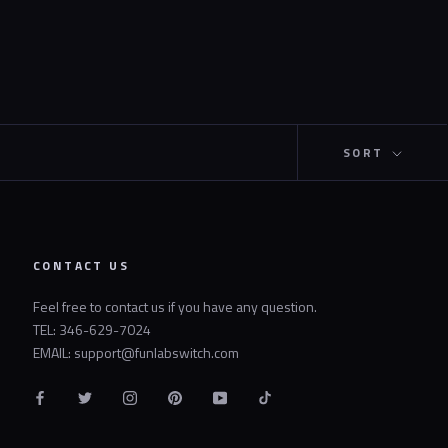
SORT
CONTACT US
Feel free to contact us if you have any question.
TEL: 346-629-7024
EMAIL: support@funlabswitch.com