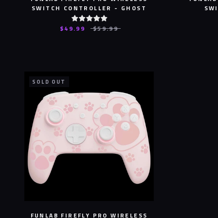
SWITCH CONTROLLER - GHOST
SWI
$49.99
$59.99
SOLD OUT
FUNLAB FIREFLY PRO WIRELESS