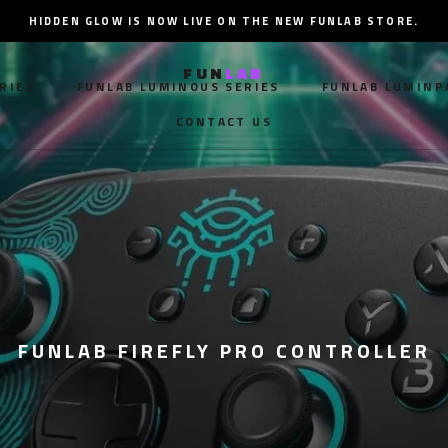
HIDDEN GLOW IS NOW LIVE ON THE NEW FUNLAB STORE.
FUN
LAB
RIES
FUNLAB LUMINOUS SERIES
FUNLAB LUMINP
CONTACT US
RIES
FUNLAB LUMINOUS SERIES
CONTACT US
FUNLAB LUMINP
FUNLAB FIREFLY PRO CONTROLLER