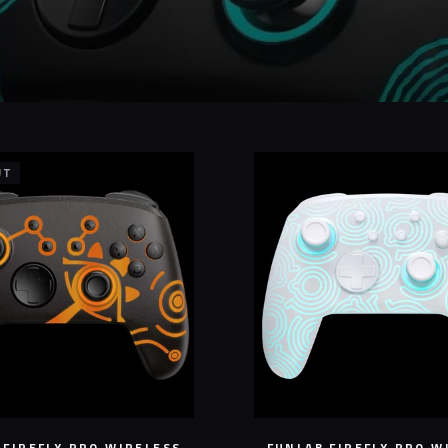
UT
 FIREFLY PRO WIRELESS
FUNLAB FIREFLY PRO W