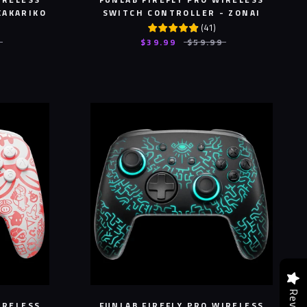
KAKARIKO
SWITCH CONTROLLER - ZONAI
(
41
)
$39.99
$59.99
IRELESS
FUNLAB FIREFLY PRO WIRELESS