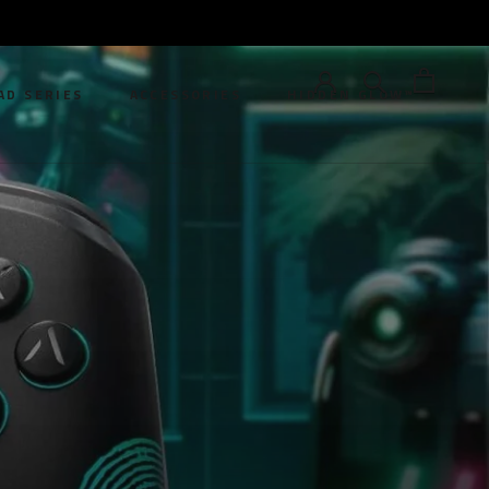
AD SERIES
ACCESSORIES
HIDDEN GLOW™
AD SERIES
HIDDEN GLOW™