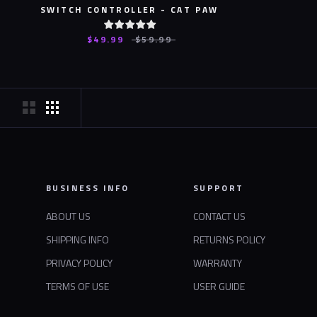
SWITCH CONTROLLER - CAT PAW
$49.99
$59.99
BUSINESS INFO
SUPPORT
ABOUT US
CONTACT US
SHIPPING INFO
RETURNS POLICY
PRIVACY POLICY
WARRANTY
TERMS OF USE
USER GUIDE