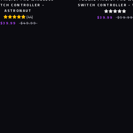
TCH CONTROLLER -
SWITCH CONTROLLER -
ASTRONAUT
(
44
)
$39.99
$59.99
$39.99
$49.99