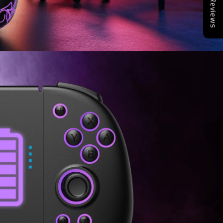
Reviews