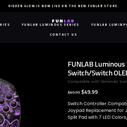
HIDDEN GLOW IS NOW LIVE ON THE NEW FUNLAB STORE.
FUN
LAB
RIES
FUNLAB LUMINOUS SERIES
FUNLAB LUMINP
CONTACT US
RIES
FUNLAB LUMINOUS SERIES
CONTACT US
FUNLAB LUMINP
FUNLAB Luminous W
Switch/Switch OLED 
Compatible with Nintendo Swi
$49.99
$69.99
Switch Controller Compati
Joypad Replacement for J
Split Pad with 7 LED Colo