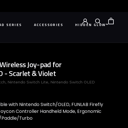
AD SERIES
ACCESSORIES
HIDDEN GLOW™
AD SERIES
HIDDEN GLOW™
ireless Joy-pad for
- Scarlet & Violet
tch, Nintendo Switch Lite, Nintendo Switch OLED
ble with Nintendo Switch/OLED, FUNLAB Firefly
oycon Controller Handheld Mode, Ergonomic
rs/Paddle/Turbo