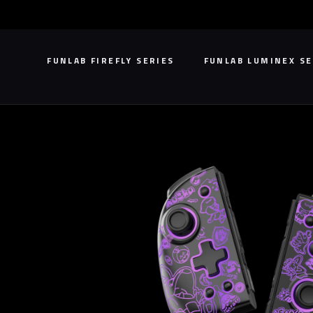
Skip
to
content
FUNLAB FIREFLY SERIES
FUNLAB LUMINEX SE
FUNLAB FIREFLY SERIES
FUNLAB LUMINEX SE