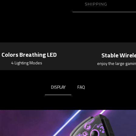
SHIPPING
 Colors Breathing LED
Stable Wirel
4 Lighting Modes
enjoy the large gamin
DISPLAY
FAQ