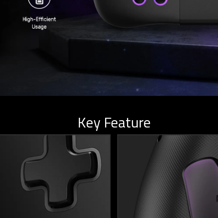
Key Feature