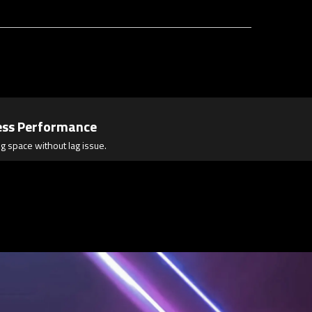
ess Performance
g space without lag issue.