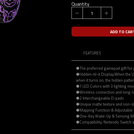
Quantity
ADD TO CAR
FEATURES
●The preferred gamepad gift for
●Hidden-til-it Display:When the LED
when it turns on, the hidden patte
●7 LED Colors with 3 lighting m
●Wireless connection and long-l
●2 Interchangeable D-pads
●Unique matte texture and non-s
●Mapping Function & Adjustable 
●One-Key Wake-Up & Sensing M
●Compatibility: Nintendo Switch 