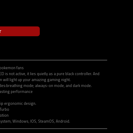
T
 pokemon fans
 is not active, it lies quietly as a pure black controller. And
rn will light up your amazing gaming night.
odes:breathing mode; always-on mode, and dark mode.
asting performance
lip ergonomic design.
Turbo
otion
system, Windows, IOS, SteamOS, Android.