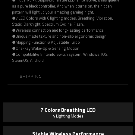
as a pure black controller. And when it turns on, the hidden
pattern will light up your amazing gaming night.
●7 LED Colors with 6 lighting modes: Breathing, Vibration,
Static, Darknight, Spectrum Cycline, Flash..
●Wireless connection and long-lasting performance
●Unique matte texture and non-slip ergonomic design.
●Mapping Function & Adjustable Turbo
●One-Key Wake-Up & Sensing Motion
●Compatibility: Nintendo Switch system, Windows, IOS,
SteamOS, Android.
SHIPPING
7 Colors Breathing LED
4 Lighting Modes
Stable Wireless Performance