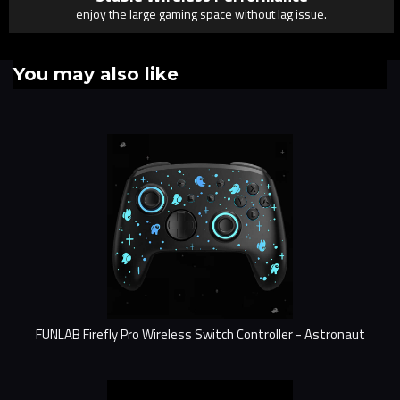
enjoy the large gaming space without lag issue.
You may also like
FUNLAB Firefly Pro Wireless Switch Controller - Astronaut