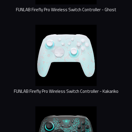
FUNLAB Firefly Pro Wireless Switch Controller - Ghost
FUNLAB Firefly Pro Wireless Switch Controller - Kakariko