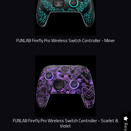
FUNLAB Firefly Pro Wireless Switch Controller - Miner
FUNLAB Firefly Pro Wireless Switch Controller - Scarlet &
Violet