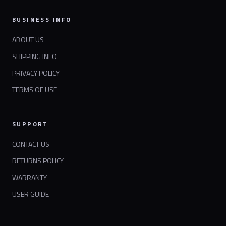
BUSINESS INFO
ABOUT US
SHIPPING INFO
PRIVACY POLICY
TERMS OF USE
SUPPORT
CONTACT US
RETURNS POLICY
WARRANTY
USER GUIDE