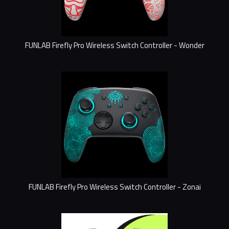
FUNLAB Firefly Pro Wireless Switch Controller - Wonder
FUNLAB Firefly Pro Wireless Switch Controller - Zonai