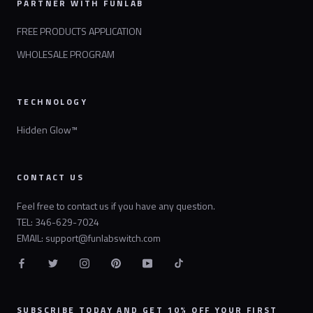
PARTNER WITH FUNLAB
FREE PRODUCTS APPLICATION
WHOLESALE PROGRAM
TECHNOLOGY
Hidden Glow™
CONTACT US
Feel free to contact us if you have any question.
TEL: 346-629-7024
EMAIL: support@funlabswitch.com
SUBSCRIBE TODAY AND GET 10% OFF YOUR FIRST