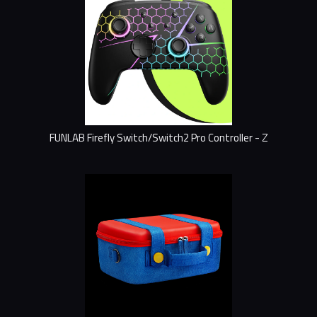
FUNLAB Firefly Switch/Switch2 Pro Controller - Z