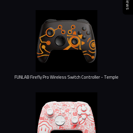
Reviews
FUNLAB Firefly Pro Wireless Switch Controller - Temple