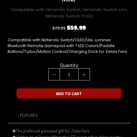
Compatible with Nintendo Switch, Nintendo Switch Lite,
Nintendo Switch OLED
$59.99
$79.99
Compatible with Nintendo Switch/OLED/Lite, Luminex
Bluetooth Remote Gamepad with 7 LED Colors/Paddle
Buttons/Turbo/Motion Control/Charging Dock for Zelda Fans
Quantity
ADD TO CART
FEATURES
●The preferred gamepad gift for Zelda fans
●Hidden-til-it Display:When the LED is not active, it lies quietly