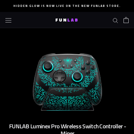
Skip
HIDDEN GLOW IS NOW LIVE ON THE NEW FUNLAB STORE.
to
content
FUN
LAB
FUNLAB Luminex Pro Wireless Switch Controller -
Miner