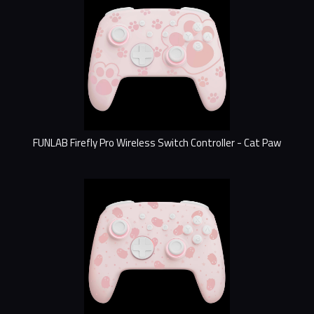
FUNLAB Firefly Pro Wireless Switch Controller - Cat Paw