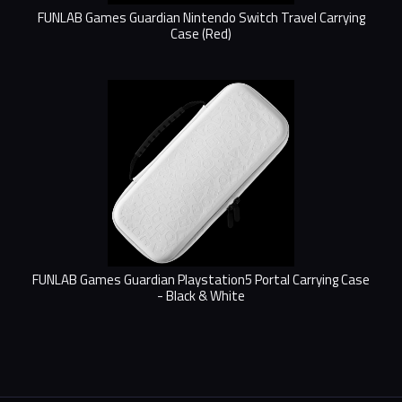
FUNLAB Games Guardian Nintendo Switch Travel Carrying
Case (Red)
FUNLAB Games Guardian Playstation5 Portal Carrying Case
- Black & White