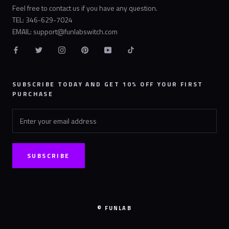
Feel free to contact us if you have any question.
TEL: 346-629-7024
EMAIL: support@funlabswitch.com
SUBSCRIBE TODAY AND GET 10% OFF YOUR FIRST
PURCHASE
SUBSCRIBE
© FUNLAB