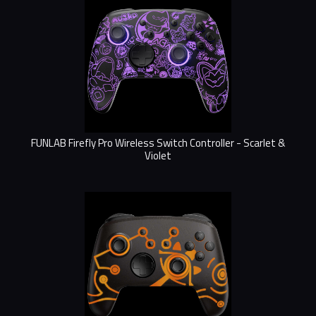
FUNLAB Firefly Pro Wireless Switch Controller - Scarlet &
Violet