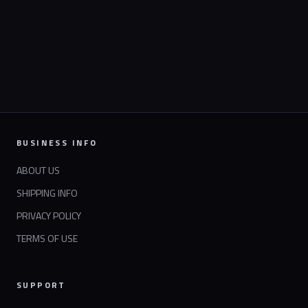
BUSINESS INFO
ABOUT US
SHIPPING INFO
PRIVACY POLICY
TERMS OF USE
SUPPORT