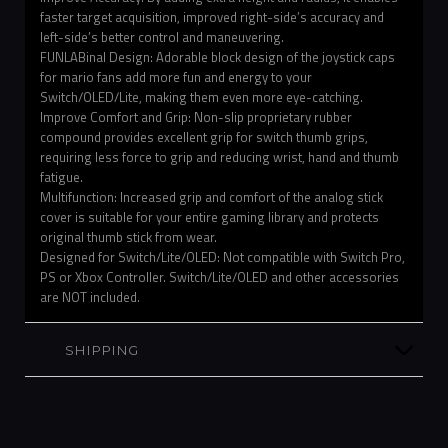
faster target acquisition, improved right-side’s accuracy and
left-side’s better control and maneuvering.
FUNLABinal Design: Adorable block design of the joystick caps
for mario fans add more fun and energy to your
Switch/OLED/Lite, making them even more eye-catching.
Improve Comfort and Grip: Non-slip proprietary rubber
compound provides excellent grip for switch thumb grips,
requiring less force to grip and reducing wrist, hand and thumb
fatigue.
Multifunction: Increased grip and comfort of the analog stick
cover is suitable for your entire gaming library and protects
original thumb stick from wear.
Designed for Switch/Lite/OLED: Not compatible with Switch Pro,
PS or Xbox Controller. Switch/Lite/OLED and other accessories
are NOT included.
SHIPPING