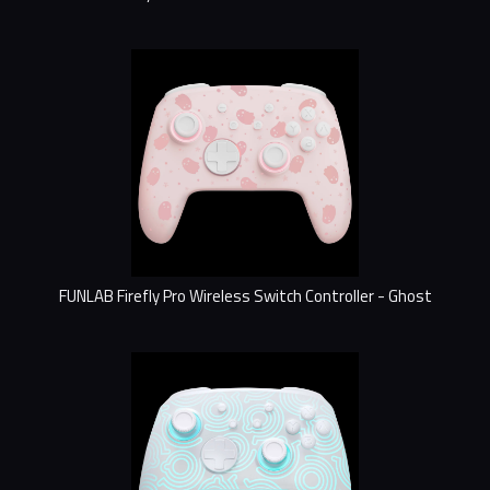
FUNLAB Firefly Pro Wireless Switch Controller - Ghost