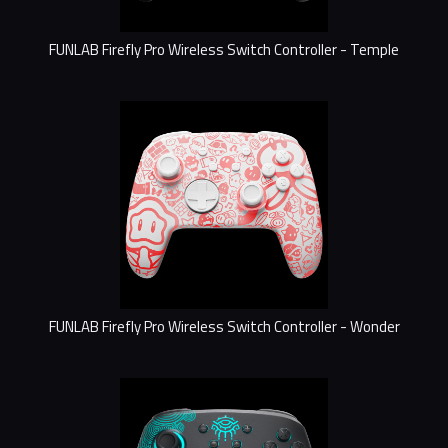
FUNLAB Firefly Pro Wireless Switch Controller - Temple
FUNLAB Firefly Pro Wireless Switch Controller - Wonder