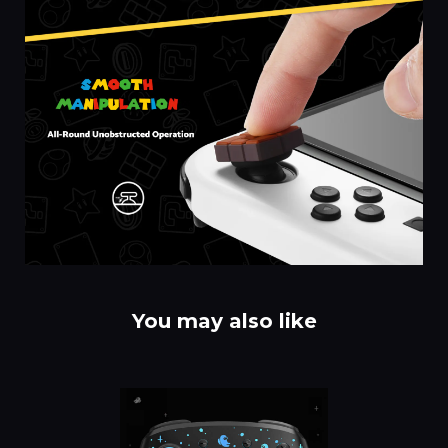
You may also like