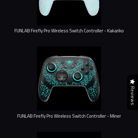
FUNLAB Firefly Pro Wireless Switch Controller - Kakariko
Reviews
FUNLAB Firefly Pro Wireless Switch Controller - Miner