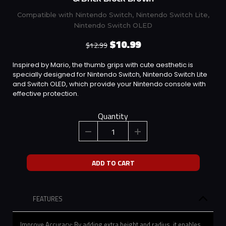
Compatible with Nintendo Switch, Nintendo Switch Lite,
Nintendo Switch OLED
$10.99
$12.99
Inspired by Mario, the thumb grips with cute aesthetic is
specially designed for Nintendo Switch, Nintendo Switch Lite
and Switch OLED, which provide your Nintendo console with
effective protection.
Quantity
ADD TO CART
FEATURES
Improve Accuracy: By adding extra height and radius, it enables