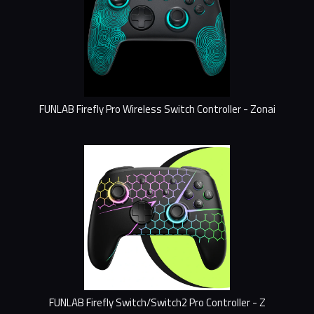
FUNLAB Firefly Pro Wireless Switch Controller - Zonai
FUNLAB Firefly Switch/Switch2 Pro Controller - Z