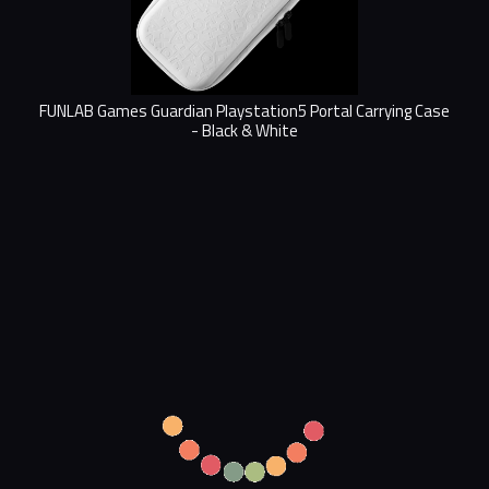
FUNLAB Games Guardian Playstation5 Portal Carrying Case
- Black & White