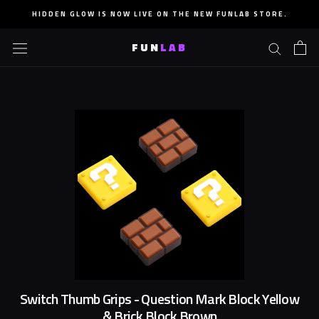
Skip
HIDDEN GLOW IS NOW LIVE ON THE NEW FUNLAB STORE.
to
content
FUN
LAB
Switch Thumb Grips - Question Mark Block Yellow
& Brick Block Brown