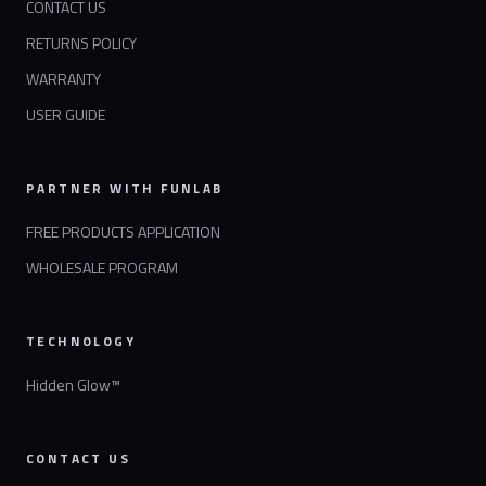
CONTACT US
RETURNS POLICY
WARRANTY
USER GUIDE
PARTNER WITH FUNLAB
FREE PRODUCTS APPLICATION
WHOLESALE PROGRAM
TECHNOLOGY
Hidden Glow™
CONTACT US