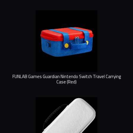
FUNLAB Games Guardian Nintendo Switch Travel Carrying
Case (Red)