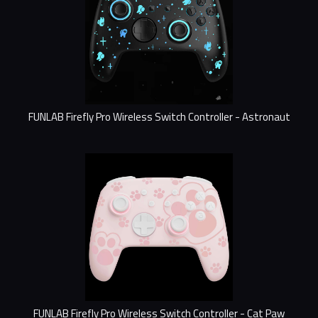
FUNLAB Firefly Pro Wireless Switch Controller - Astronaut
FUNLAB Firefly Pro Wireless Switch Controller - Cat Paw