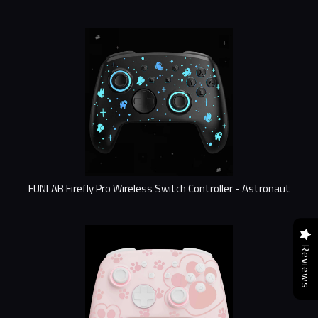
FUNLAB Firefly Pro Wireless Switch Controller - Astronaut
Reviews