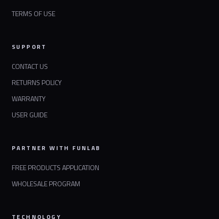
TERMS OF USE
SUPPORT
CONTACT US
RETURNS POLICY
WARRANTY
USER GUIDE
PARTNER WITH FUNLAB
FREE PRODUCTS APPLICATION
WHOLESALE PROGRAM
TECHNOLOGY