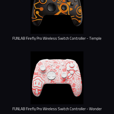
FUNLAB Firefly Pro Wireless Switch Controller - Temple
FUNLAB Firefly Pro Wireless Switch Controller - Wonder