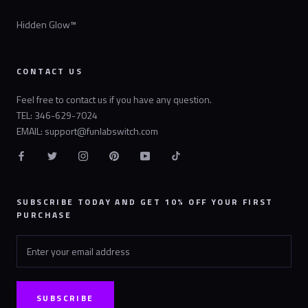
Hidden Glow™
CONTACT US
Feel free to contact us if you have any question.
TEL: 346-629-7024
EMAIL: support@funlabswitch.com
SUBSCRIBE TODAY AND GET 10% OFF YOUR FIRST
PURCHASE
SUBSCRIBE