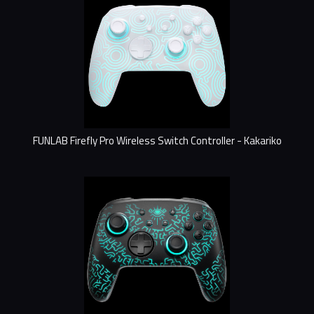
FUNLAB Firefly Pro Wireless Switch Controller - Kakariko