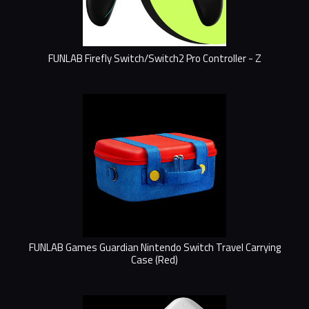
FUNLAB Firefly Switch/Switch2 Pro Controller - Z
FUNLAB Games Guardian Nintendo Switch Travel Carrying
Case (Red)