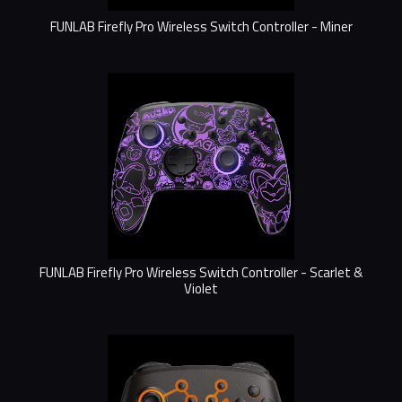
FUNLAB Firefly Pro Wireless Switch Controller - Miner
FUNLAB Firefly Pro Wireless Switch Controller - Scarlet &
Violet