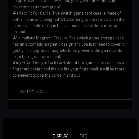
dustproof and scratch-resistant, giving your precious game
collection better safeguard.
•Perfect Fit For Cards: This switch game card case is made of
soft silicone and designed 1:1 according to the real card, so the
cards can nestle nicely in the silicone space without moving
around.
•Minimalistic Magnetic Closure: The switch game storage case
has an automatic magnetic design and you just need to cover it
gently. The upgraded magnetic force prevents the game cards
from falling out by accident.
•Finger Arc Design: Each card slot of our game card case has a
finger arc design and the arc fits your finger well. It will be more
convenient to pop the cards in and out.
SHIPPING
DISPLAY
FAQ