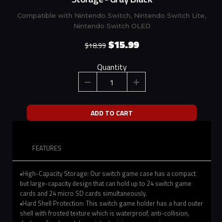
Compatible with Nintendo Switch, Nintendo Switch Lite,
Nintendo Switch OLED
$15.99
$18.99
Quantity
ADD TO CART
FEATURES
•High-Capacity Storage: Our switch game case has a compact
but large-capacity design that can hold up to 24 switch game
cards and 24 micro SD cards simultaneously.
•Hard Shell Protection: This switch game holder has a hard outer
shell with frosted texture which is waterproof, anti-collision,