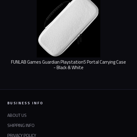
FUNLAB Games Guardian Playstation5 Portal Carrying Case
- Black & White
BUSINESS INFO
ABOUT US
SHIPPING INFO
PRIVACY POLICY