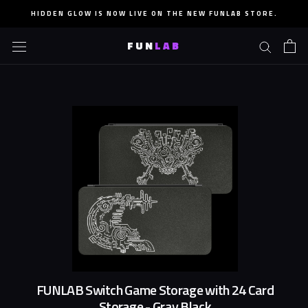
Skip
HIDDEN GLOW IS NOW LIVE ON THE NEW FUNLAB STORE.
to
content
FUN
LAB
FUNLAB Switch Game Storage with 24 Card
Storage - Gray Black