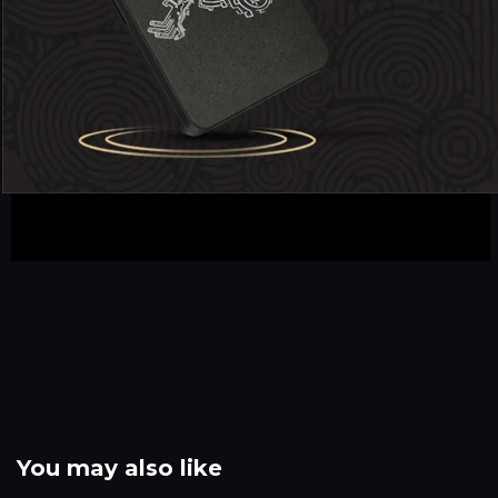
You may also like