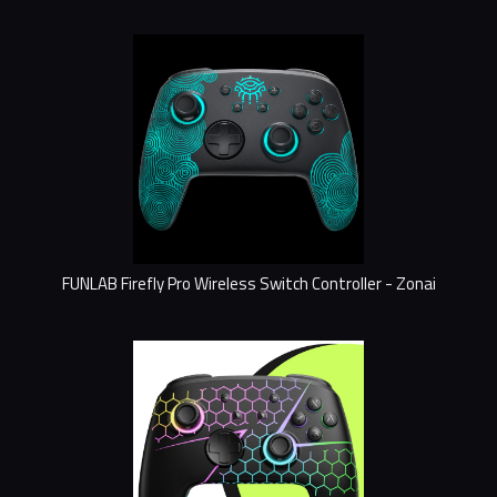
FUNLAB Firefly Pro Wireless Switch Controller - Zonai