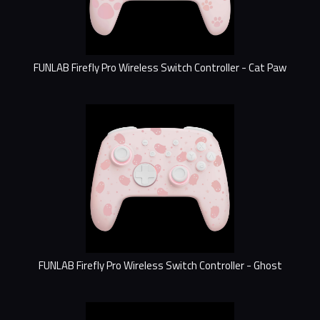
FUNLAB Firefly Pro Wireless Switch Controller - Cat Paw
FUNLAB Firefly Pro Wireless Switch Controller - Ghost