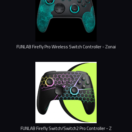
FUNLAB Firefly Pro Wireless Switch Controller - Zonai
FUNLAB Firefly Switch/Switch2 Pro Controller - Z