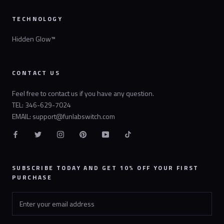
TECHNOLOGY
Hidden Glow™
CONTACT US
Feel free to contact us if you have any question.
TEL: 346-629-7024
EMAIL: support@funlabswitch.com
SUBSCRIBE TODAY AND GET 10% OFF YOUR FIRST
PURCHASE