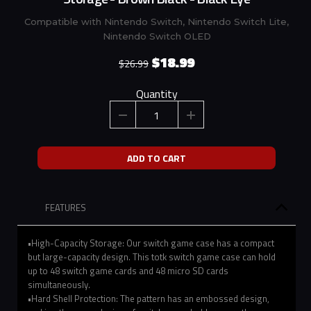
Compatible with Nintendo Switch, Nintendo Switch Lite,
Nintendo Switch OLED
$18.99
$26.99
Quantity
ADD TO CART
FEATURES
•High-Capacity Storage: Our switch game case has a compact
but large-capacity design. This totk switch game case can hold
up to 48 switch game cards and 48 micro SD cards
simultaneously.
•Hard Shell Protection: The pattern has an embossed design,