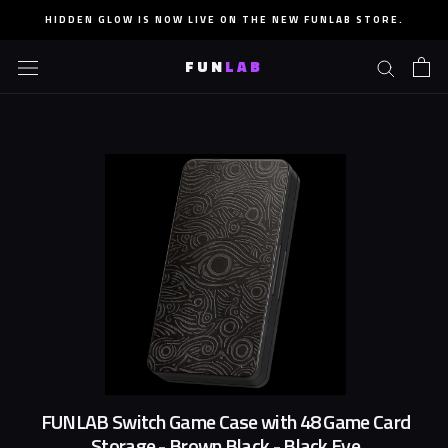
Skip
HIDDEN GLOW IS NOW LIVE ON THE NEW FUNLAB STORE.
to
content
FUN
LAB
FUNLAB Switch Game Case with 48 Game Card
Storage - Brown Black - Black Eye