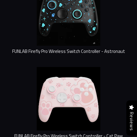
FUNLAB Firefly Pro Wireless Switch Controller - Astronaut
Reviews
FUNLAB Firefly Pro Wireless Switch Controller - Cat Paw