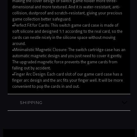
making the cover design of switch game holder more three-
dimensional and more textured. And it is water-resistant, anti-
collision, dustproof and scratch-resistant, giving your precious
game collection better safeguard.
•Perfect Fit for Cards: This switch game card case is made of
soft silicone and designed 1:1 according to the real card, so the
cards can nestle nicely in the silicone space without moving
around.
•Minimalistic Magnetic Closure: The switch cartridge case has an
automatic magnetic design and you just need to cover it gently.
The upgraded magnetic force prevents the game cards from
falling out by accident.
•Finger Arc Design: Each card slot of our game card case has a
finger arc design and the arc fits your finger well. It will be more
convenient to pop the cards in and out.
SHIPPING