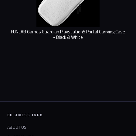
FUNLAB Games Guardian Playstation5 Portal Carrying Case
- Black & White
BUSINESS INFO
ABOUT US