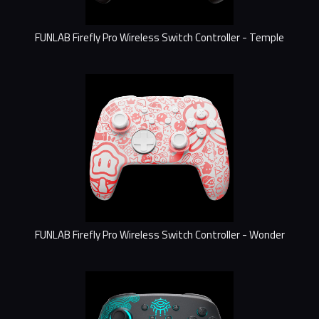
FUNLAB Firefly Pro Wireless Switch Controller - Temple
FUNLAB Firefly Pro Wireless Switch Controller - Wonder