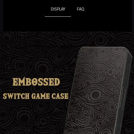
DISPLAY
FAQ