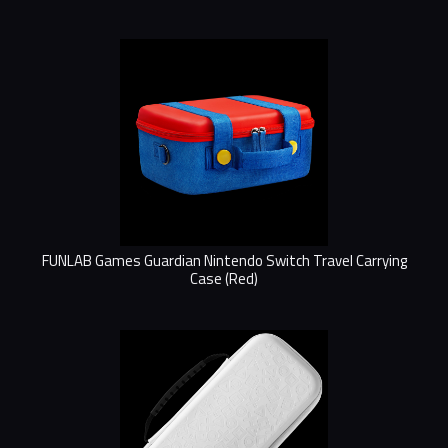
FUNLAB Games Guardian Nintendo Switch Travel Carrying
Case (Red)