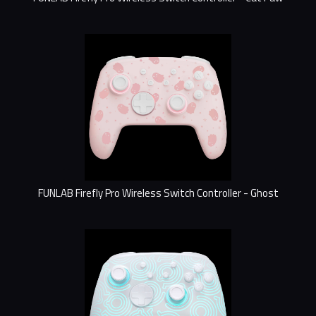
FUNLAB Firefly Pro Wireless Switch Controller - Ghost