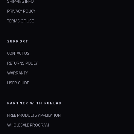
SHIPPING INFO
PRIVACY POLICY
TERMS OF USE
SUPPORT
CONTACT US
RETURNS POLICY
WARRANTY
USER GUIDE
PARTNER WITH FUNLAB
FREE PRODUCTS APPLICATION
WHOLESALE PROGRAM