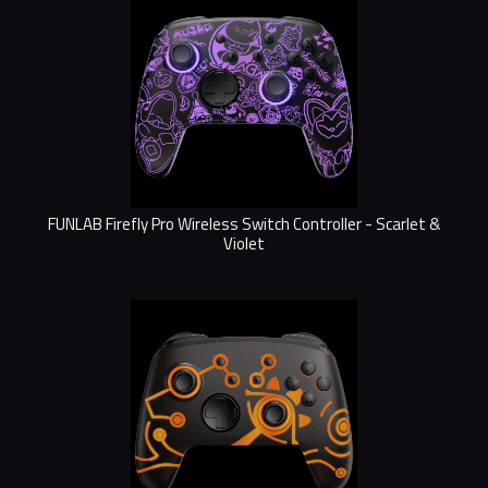
FUNLAB Firefly Pro Wireless Switch Controller - Scarlet &
Violet