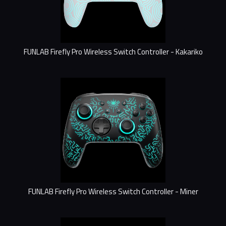
FUNLAB Firefly Pro Wireless Switch Controller - Kakariko
FUNLAB Firefly Pro Wireless Switch Controller - Miner