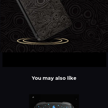
You may also like