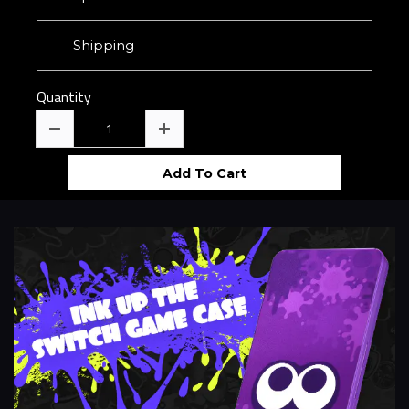
Shipping
Quantity
Add To Cart