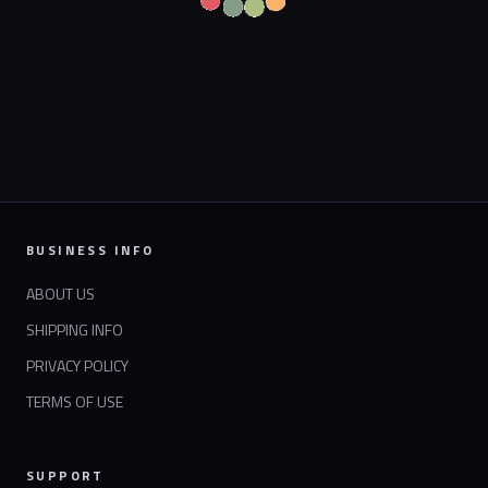
BUSINESS INFO
ABOUT US
SHIPPING INFO
PRIVACY POLICY
TERMS OF USE
SUPPORT