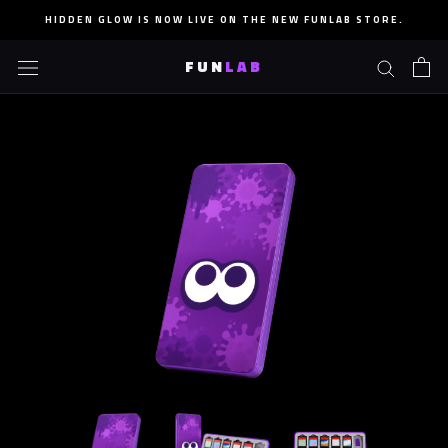
Skip
HIDDEN GLOW IS NOW LIVE ON THE NEW FUNLAB STORE.
to
content
FUN
LAB