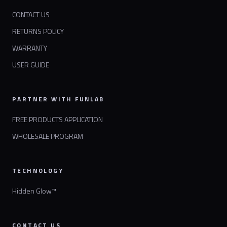
CONTACT US
RETURNS POLICY
WARRANTY
USER GUIDE
PARTNER WITH FUNLAB
FREE PRODUCTS APPLICATION
WHOLESALE PROGRAM
TECHNOLOGY
Hidden Glow™
CONTACT US