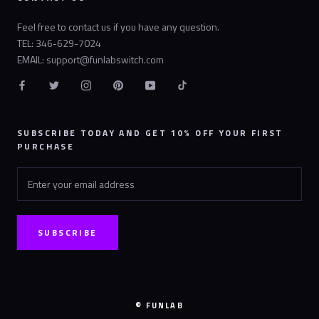
Feel free to contact us if you have any question.
TEL: 346-629-7024
EMAIL: support@funlabswitch.com
SUBSCRIBE TODAY AND GET 10% OFF YOUR FIRST
PURCHASE
SUBSCRIBE
© FUNLAB