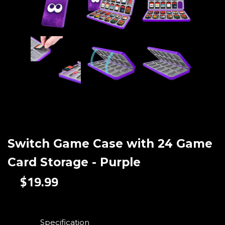
Switch Game Case with 24 Game
Card Storage - Purple
$19.99
Specification