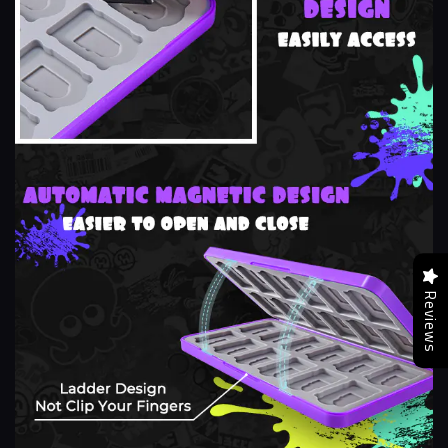
Reviews